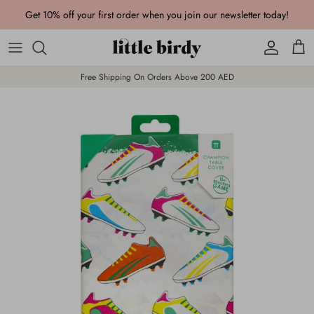
Skip to content
Get 10% off your first order when you join our newsletter today!
Account
Cart
Free Shipping On Orders Above 200 AED