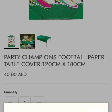
PARTY CHAMPIONS FOOTBALL PAPER
TABLE COVER 120CM X 180CM
40.00 AED
Quantity