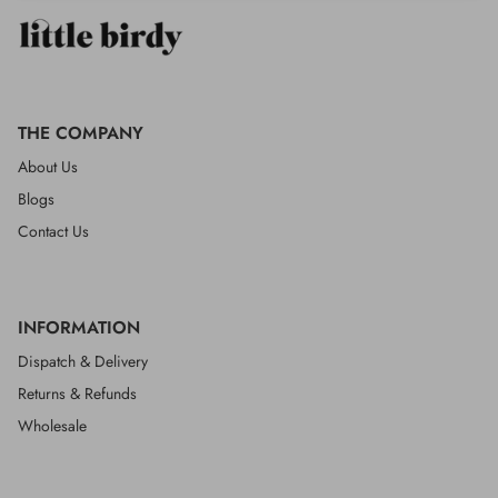
THE COMPANY
About Us
Blogs
Contact Us
INFORMATION
Dispatch & Delivery
Returns & Refunds
Wholesale