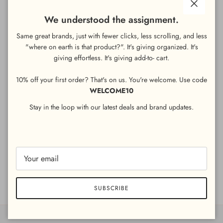
Close
We understood the assignment.
ADD TO CART
Same great brands, just with fewer clicks, less scrolling, and less
"where on earth is that product?". It's giving organized. It's
giving
effortless. It's giving add-to- cart.
As the countdown to the football season begins, help your
customers keep the mayhem on the pitch with this recyclable
10% off your first order? That's on us. You're welcome. Use code
football table cover - perfect for covering table tops playing host
WELCOME10
to drinks and snacks. A fun but practical addition to our football
themed tableware, this recyclable table cover will also work
Stay in the loop with our latest deals and brand updates.
brilliantly for a footy fanatic’s birthday spread, catching the
crumbs and providing a layer of protection against any spillages.
Product size: 180cm x 120cm
Share
SUBSCRIBE