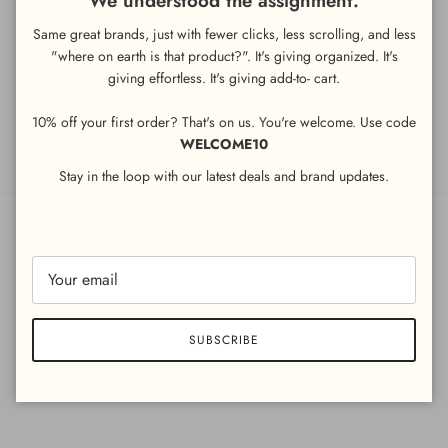
We understood the assignment.
Same great brands, just with fewer clicks, less scrolling, and less
"where on earth is that product?". It's giving organized. It's
LEGAL
giving
effortless. It's giving add-to- cart.
Terms and Conditions
10% off your first order? That's on us. You're welcome. Use code
Privacy Policy
WELCOME10
Stay in the loop with our latest deals and brand updates.
Country/Region
United Arab Emirates (AED د.إ)
SUBSCRIBE
© 2026
LITTLE BIRDY
.