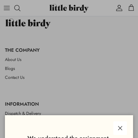
Account
Cart
THE COMPANY
About Us
Blogs
Contact Us
INFORMATION
Dispatch & Delivery
Returns & Refunds
Wholesale
Close